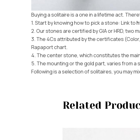
Buying a solitaire is a one in a lifetime act. The
1. Start by knowing how to pick a stone: Link to
h
2. Our stones are certified by GIA or HRD, two ma
3. The 4Cs attributed by the certificates (Color
Rapaport chart.
4. The center stone, which constitutes the main
5. The mounting or the gold part, varies from a 
Following is a selection of solitaires, you may 
Related Produc