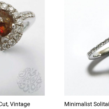
ut, Vintage
Minimalist Solitai