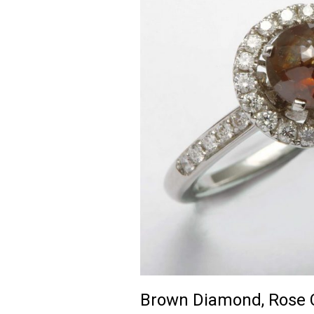
Brown Diamond, Rose C