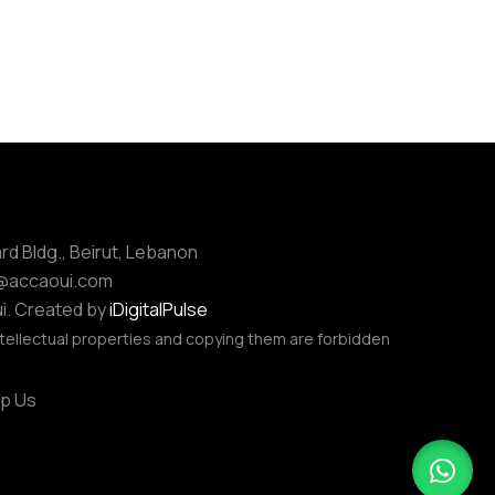
ard Bldg., Beirut, Lebanon
e@accaoui.com
i. Created by
iDigitalPulse
tellectual properties and copying them are forbidden
p Us