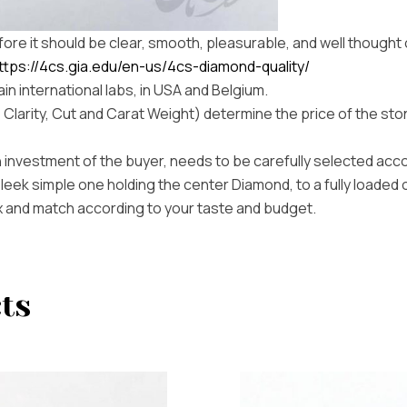
refore it should be clear, smooth, pleasurable, and well thought 
ttps://4cs.gia.edu/en-us/4cs-diamond-quality/
in international labs, in USA and Belgium.
, Clarity, Cut and Carat Weight) determine the price of the sto
 investment of the buyer, needs to be carefully selected acc
sleek simple one holding the center Diamond, to a fully loaded 
mix and match according to your taste and budget.
ts