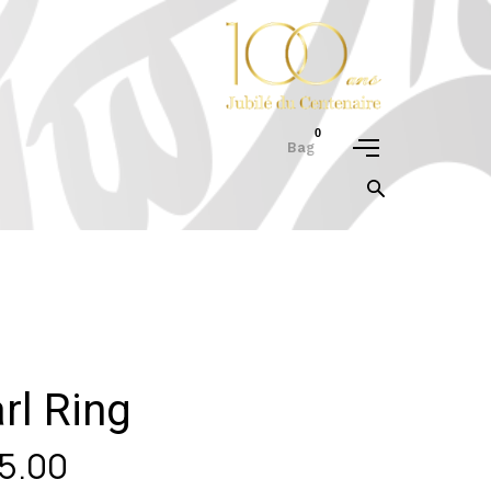
0
Bag
rl Ring
5.00