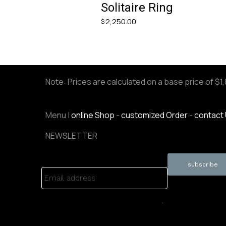
Solitaire Ring
2,250.00
$
Note: Prices are calculated on a base price of $1
Menu |
online Shop
-
customized Order
-
contact
NEWSLETTER
Email address
.