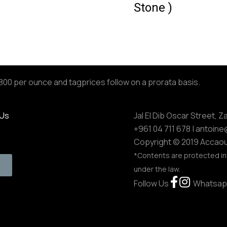
Stone )
,800 per ounce and tagprices follow on a prorata basis.
 Us
Jal El Dib Oscar Street, Z
+961 04 711 678
| antoin
Copyright © 2019 Accaou
*Contents are protected in
under the law.
Follow Us
Whatsap