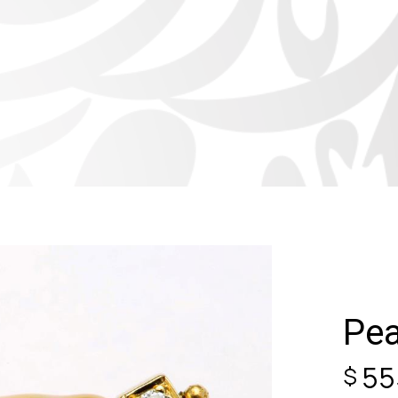
Pea
55
$