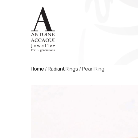
Home
/
Radiant Rings
/ Pearl Ring