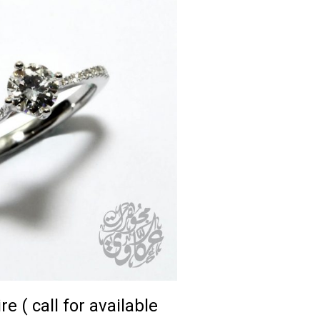
re ( call for available