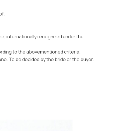
of.
ne, internationally recognized under the
ording to the abovementioned criteria.
one. To be decided by the bride or the buyer.