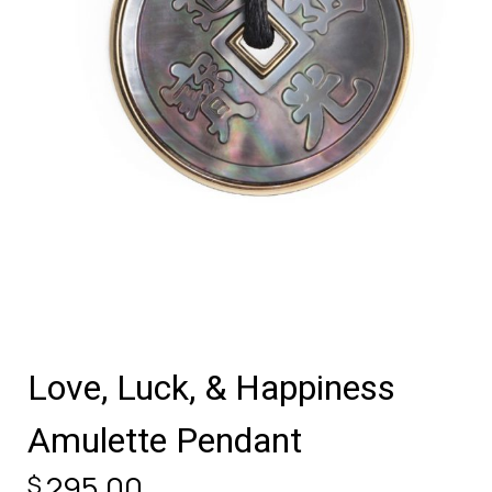
Love, Luck, & Happiness
Amulette Pendant
295.00
$