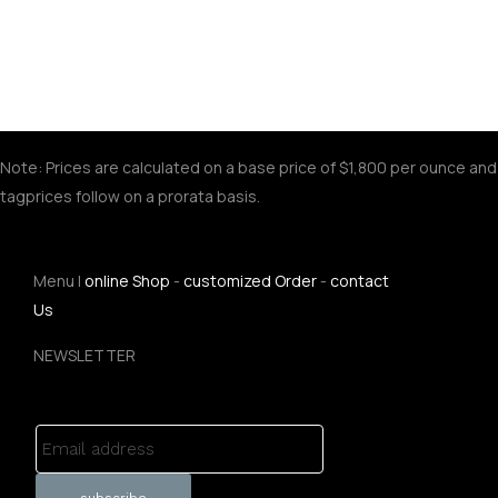
Note: Prices are calculated on a base price of $1,800 per ounce and
tagprices follow on a prorata basis.
Menu |
online Shop
-
customized Order
-
contact
Us
NEWSLETTER
Email address