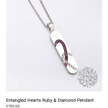
Entangled Hearts Ruby & Diamond Pendant
750.00
$