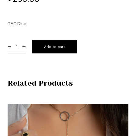
TAO Disc
Add to cart
Related Products