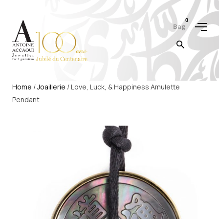
0
Bag
Home
/
Joaillerie
/ Love, Luck, & Happiness Amulette
Pendant