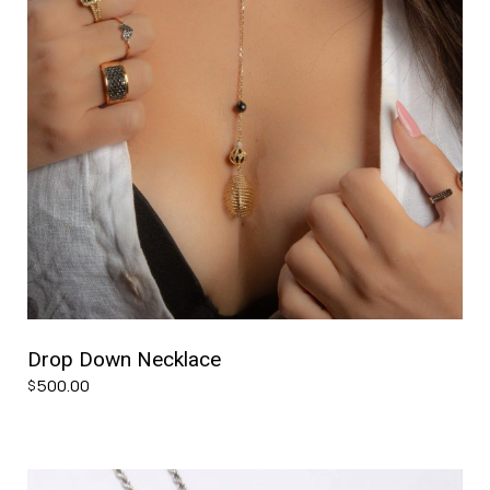
Drop Down Necklace
500.00
$