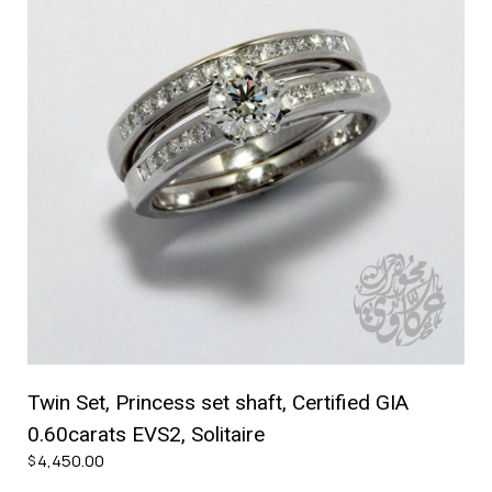
Twin Set, Princess set shaft, Certified GIA
0.60carats EVS2, Solitaire
4,450.00
$