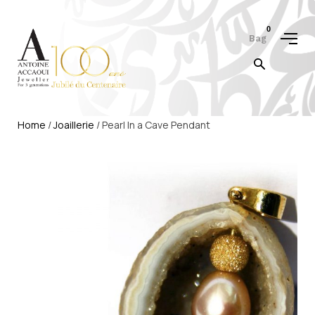
0
Bag
Home
/
Joaillerie
/ Pearl In a Cave Pendant