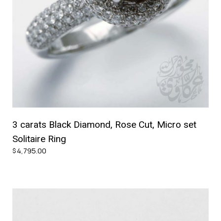
3 carats Black Diamond, Rose Cut, Micro set
Solitaire Ring
4,795.00
$