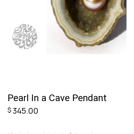
Pearl In a Cave Pendant
345.00
$