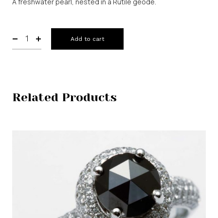
A freshwater pearl, nested in a Rutile geode.
Add to cart
Related Products