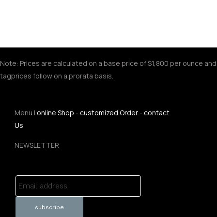
Note: Prices are calculated on a base price of $1,800 per ounce and
tagprices follow on a prorata basis.
Menu |
online Shop
-
customized Order
-
contact
Us
NEWSLETTER
Email address