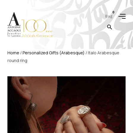
0
Bag
Home
/
Personalized Gifts (Arabesque)
/ Italo Arabesque
round ring