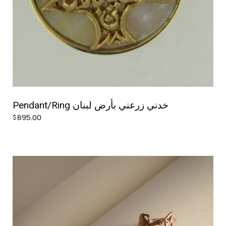
Pendant/Ring خدني زرعني بأرض لبنان
895.00
$