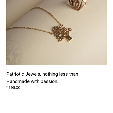
Patriotic Jewels, nothing less than
Handmade with passion.
395.00
$