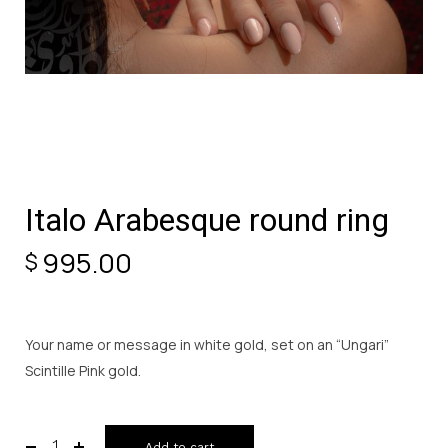
Italo Arabesque round ring
995.00
$
Your name or message in white gold, set on an “Ungari”
Scintille Pink gold.
Add to cart