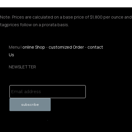
Note: Prices are calculated on a base price of $1,800 per ounce and
tagprices follow on a prorata basis.
Menu |
online Shop
-
customized Order
-
contact
Us
NEWSLETTER
Email address
.