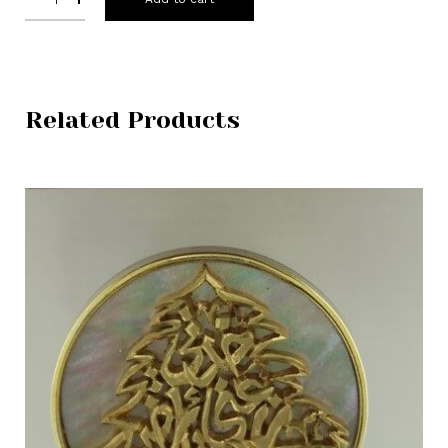
Related Products